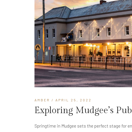
AMBER
/ APRIL 25, 2022
Exploring Mudgee’s Pub 
Springtime in Mudgee sets the perfect stage for enj