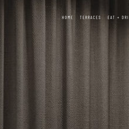
HOME
TERRACES
EAT + DR