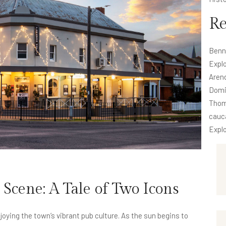
R
Benn
Explo
Aren
Domi
Thom
cauc
Explo
Scene: A Tale of Two Icons
oying the town’s vibrant pub culture. As the sun begins to