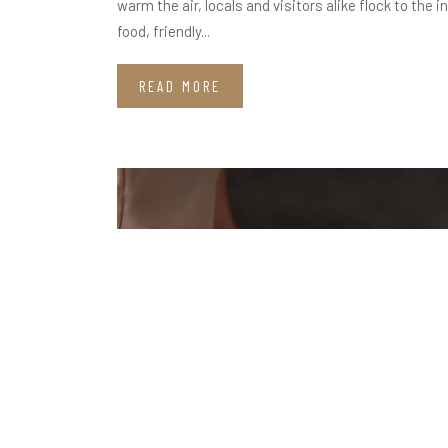
warm the air, locals and visitors alike flock to th
food, friendly...
READ MORE