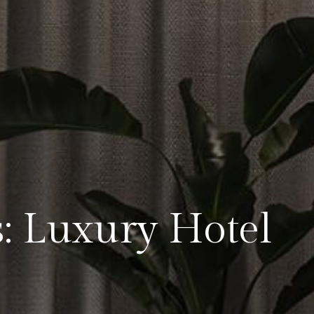
s: Luxury Hotel