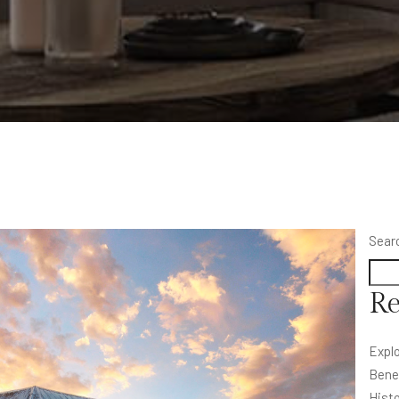
Sear
Re
Explo
Bene
Histo