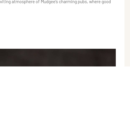
e inviting atmosphere of Mudgee’s charming pubs, where good