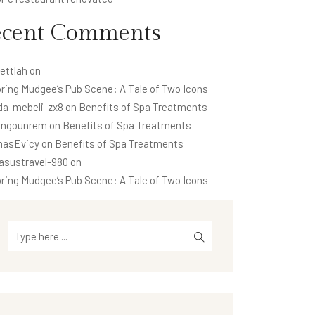
ecent Comments
ettlah
on
ring Mudgee’s Pub Scene: A Tale of Two Icons
da-mebeli-zx8
on
Benefits of Spa Treatments
ngounrem
on
Benefits of Spa Treatments
asEvicy
on
Benefits of Spa Treatments
asustravel-980
on
ring Mudgee’s Pub Scene: A Tale of Two Icons