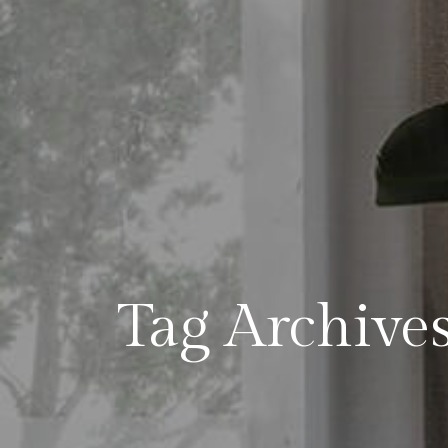
Tag Archive