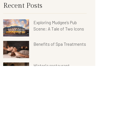
Recent Posts
Exploring Mudgee’s Pub
Scene: A Tale of Two Icons
Benefits of Spa Treatments
Historic restaurant
renovated
Categories
Restaurant