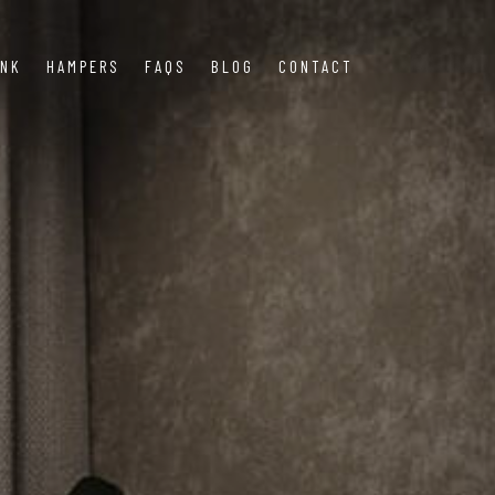
INK
HAMPERS
FAQS
BLOG
CONTACT