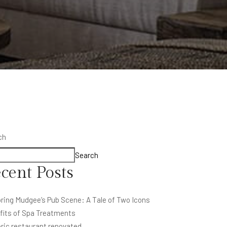
ch
Search
cent Posts
ring Mudgee’s Pub Scene: A Tale of Two Icons
fits of Spa Treatments
ric restaurant renovated