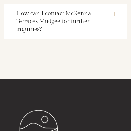
How can I contact McKenna
Terraces Mudgee for further
inquiries?