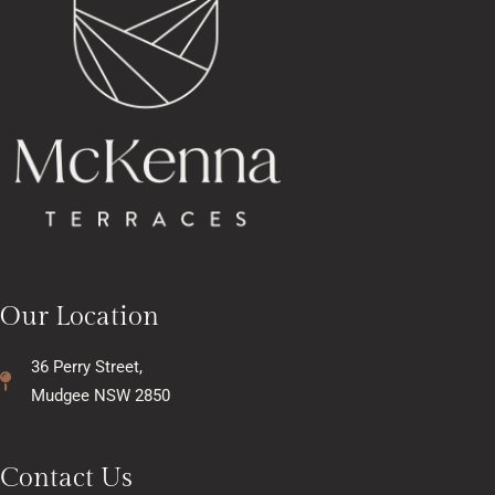
Our Location
36 Perry Street,
Mudgee NSW 2850
Contact Us