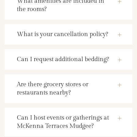
What amenities are included in
the rooms?
What is your cancellation policy?
Can I request additional bedding?
Are there grocery stores or
restaurants nearby?
Can I host events or gatherings at
McKenna Terraces Mudgee?