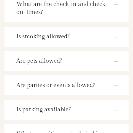
What are the check-in and check-
out times?
Is smoking allowed?
Are pets allowed?
Are parties or events allowed?
Is parking available?