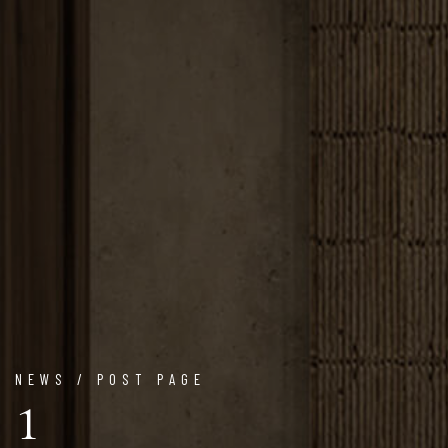
NEWS / POST PAGE
1