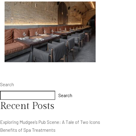
Search
Search
Recent Posts
Exploring Mudgee’s Pub Scene: A Tale of Two Icons
Benefits of Spa Treatments