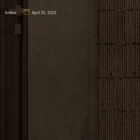
Amber
April 25, 2022