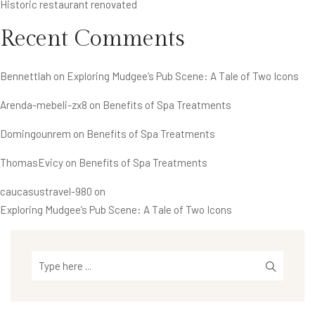
Historic restaurant renovated
Recent Comments
Bennettlah
on
Exploring Mudgee’s Pub Scene: A Tale of Two Icons
Arenda-mebeli-zx8
on
Benefits of Spa Treatments
Domingounrem
on
Benefits of Spa Treatments
ThomasEvicy
on
Benefits of Spa Treatments
caucasustravel-980
on
Exploring Mudgee’s Pub Scene: A Tale of Two Icons