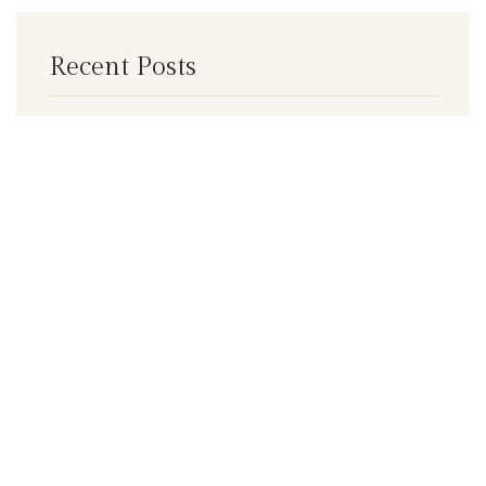
Recent Posts
Exploring Mudgee’s Pub Scene: A Tale
of Two Icons
Benefits of Spa Treatments
Historic restaurant renovated
Categories