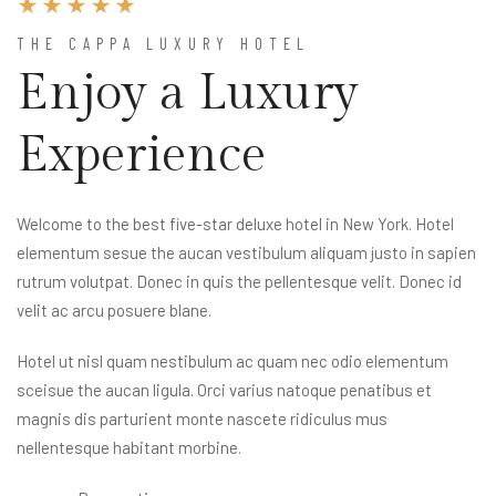
THE CAPPA LUXURY HOTEL
Enjoy a Luxury
Experience
Welcome to the best five-star deluxe hotel in New York. Hotel
elementum sesue the aucan vestibulum aliquam justo in sapien
rutrum volutpat. Donec in quis the pellentesque velit. Donec id
velit ac arcu posuere blane.
Hotel ut nisl quam nestibulum ac quam nec odio elementum
sceisue the aucan ligula. Orci varius natoque penatibus et
magnis dis parturient monte nascete ridiculus mus
nellentesque habitant morbine.