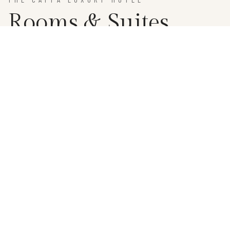
Rooms & Suites
BOOKING