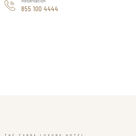
Reservation
855 100 4444
THE CAPPA LUXURY HOTEL