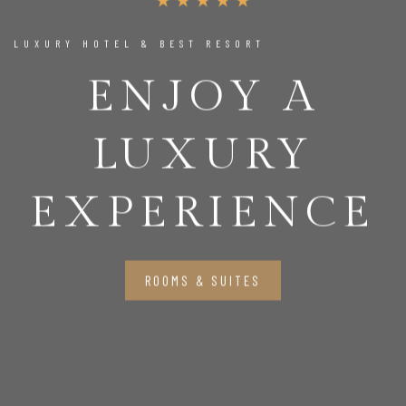
LUXURY HOTEL & BEST RESORT
ENJOY A
LUXURY
EXPERIENCE
ROOMS & SUITES