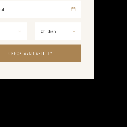
Children
CHECK AVAILABILITY