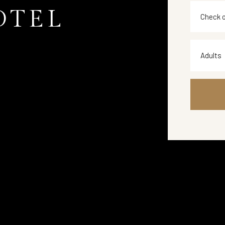
OTEL
Adults