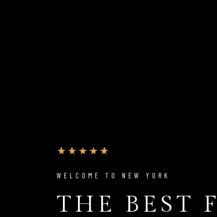
WELCOME TO NEW YORK
THE BEST 