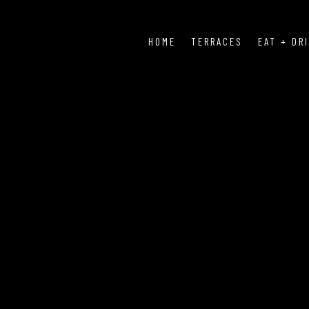
HOME
TERRACES
EAT + DR