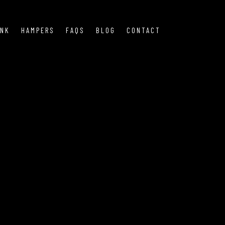
INK
HAMPERS
FAQS
BLOG
CONTACT