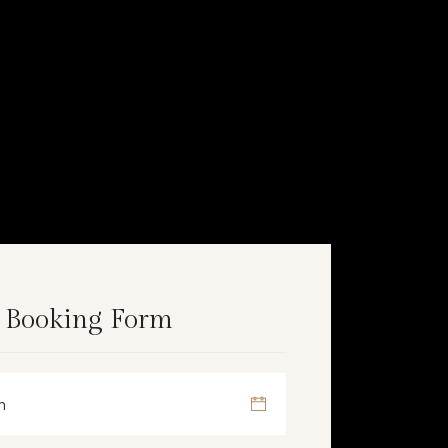
 Booking Form