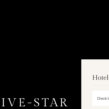
Hotel
FIVE-STAR