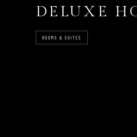
DELUXE H
ROOMS & SUITES