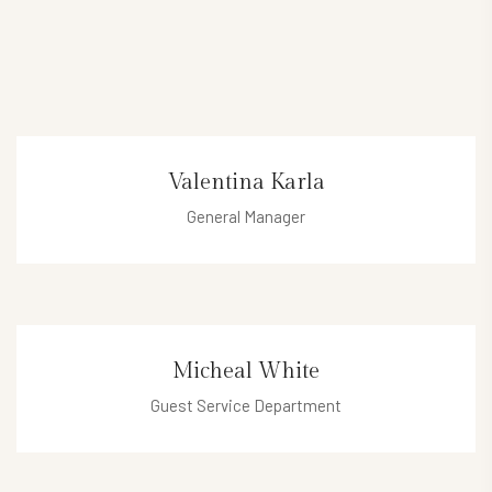
Valentina Karla
General Manager
valentina@hotel.com
Micheal White
Guest Service Department