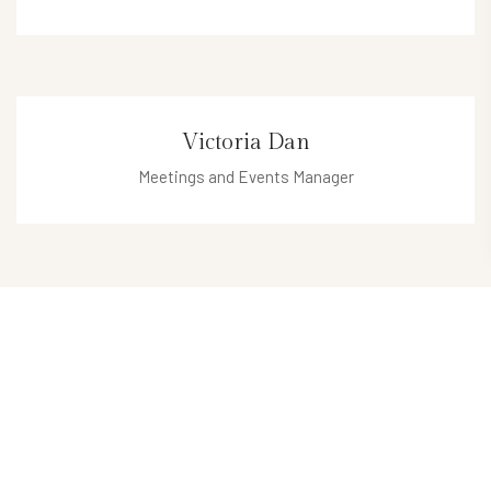
enrico@hotel.com
Victoria Dan
Meetings and Events Manager
victoria@hotel.com