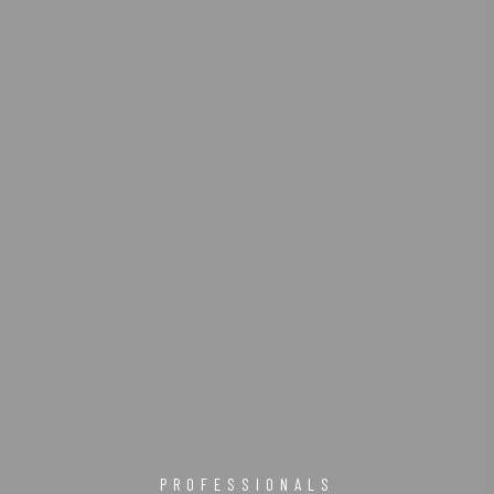
PROFESSIONALS