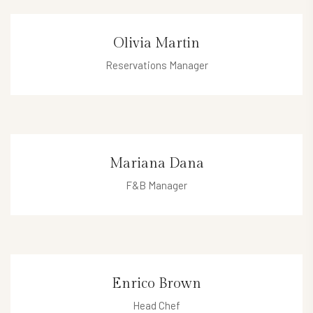
micheal@hotel.com
Olivia Martin
Reservations Manager
olivia@hotel.com
Mariana Dana
F&B Manager
mariana@hotel.com
Enrico Brown
Head Chef