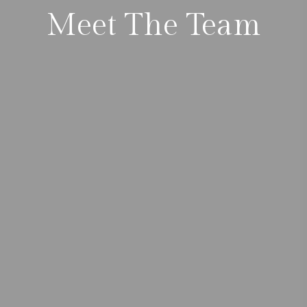
Meet The Team