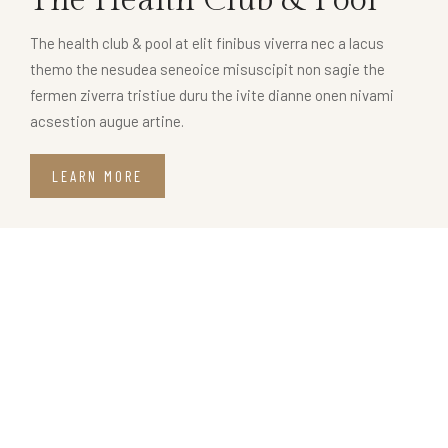
The health club & pool at elit finibus viverra nec a lacus
themo the nesudea seneoice misuscipit non sagie the
fermen ziverra tristiue duru the ivite dianne onen nivami
acsestion augue artine.
LEARN MORE