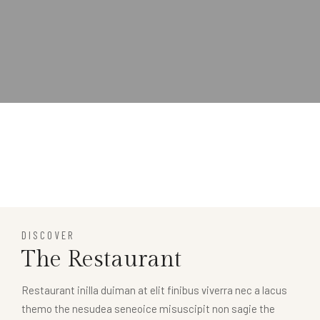
DISCOVER
The Restaurant
Restaurant inilla duiman at elit finibus viverra nec a lacus
themo the nesudea seneoice misuscipit non sagie the