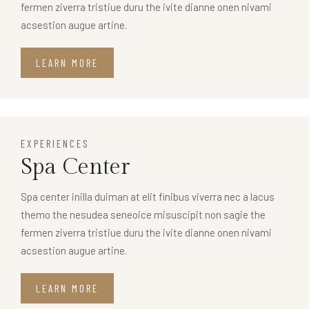
fermen ziverra tristiue duru the ivite dianne onen nivami
acsestion augue artine.
LEARN MORE
EXPERIENCES
Spa Center
Spa center inilla duiman at elit finibus viverra nec a lacus
themo the nesudea seneoice misuscipit non sagie the
fermen ziverra tristiue duru the ivite dianne onen nivami
acsestion augue artine.
LEARN MORE