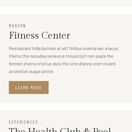
MODERN
Fitness Center
Restaurant inilla duiman at elit finibus viverra nec a lacus
themo the nesudea seneoice misuscipit non sagie the
fermen ziverra tristiue duru the ivite dianne onen nivami
acsestion augue artine.
LEARN MORE
EXPERIENCES
The Health Club & Pool