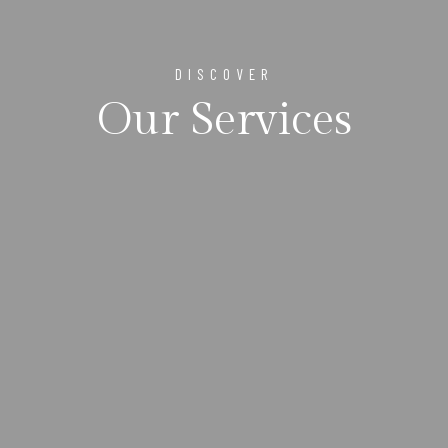
DISCOVER
Our Services