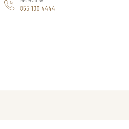
Reservation
855 100 4444
THE CAPPA LUXURY HOTEL