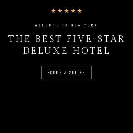
WELCOME TO NEW YORK
THE BEST FIVE-STAR
DELUXE HOTEL
ROOMS & SUITES