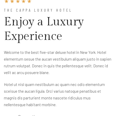
THE CAPPA LUXURY HOTEL
Enjoy a Luxury
Experience
Welcome to the best five-star deluxe hotel in New York. Hotel
elementum sesue the aucan vestibulum aliquam justo in sapien
rutrum volutpat. Donec in quis the pellentesque velit. Donec id
velit ac arcu posuere blane.
Hotel ut nisl quam nestibulum ac quam nec odio elementum
sceisue the aucan ligula. Orci varius natoque penatibus et
magnis dis parturient monte nascete ridiculus mus
nellentesque habitant morbine.