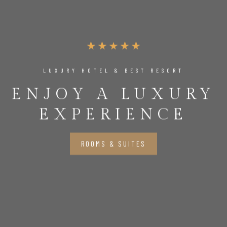
LUXURY HOTEL & BEST RESORT
ENJOY A LUXURY
EXPERIENCE
ROOMS & SUITES