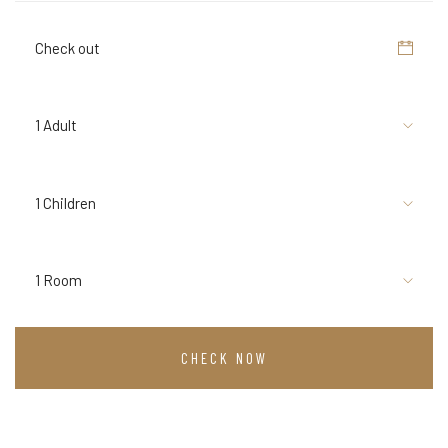
1 Adult
1 Children
1 Room
CHECK NOW