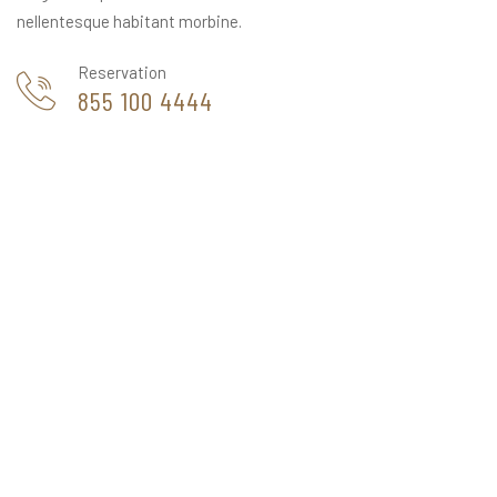
nellentesque habitant morbine.
Reservation
855 100 4444