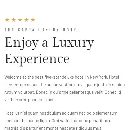
THE CAPPA LUXURY HOTEL
Enjoy a Luxury
Experience
Welcome to the best five-star deluxe hotel in New York. Hotel
elementum sesue the aucan vestibulum aliquam justo in sapien
rutrum volutpat. Donec in quis the pellentesque velit. Donec id
velit ac arcu posuere blane.
Hotel ut nisl quam nestibulum ac quam nec odio elementum
sceisue the aucan ligula. Orci varius natoque penatibus et
magnis dis parturient monte nascete ridiculus mus