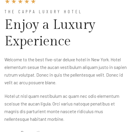
THE CAPPA LUXURY HOTEL
Enjoy a Luxury
Experience
Welcome to the best five-star deluxe hotel in New York. Hotel
elementum sesue the aucan vestibulum aliquam justo in sapien
rutrum volutpat. Donec in quis the pellentesque velit. Donec id
velit ac arcu posuere blane.
Hotel ut nisl quam nestibulum ac quam nec odio elementum
sceisue the aucan ligula. Orci varius natoque penatibus et
magnis dis parturient monte nascete ridiculus mus
nellentesque habitant morbine.