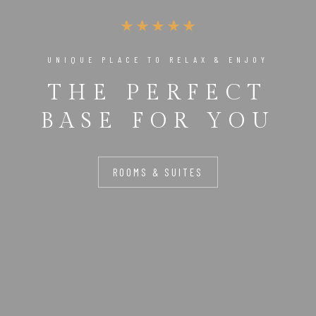
UNIQUE PLACE TO RELAX & ENJOY
THE PERFECT
BASE FOR YOU
ROOMS & SUITES