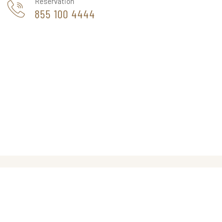
Reservation
855 100 4444
THE CAPPA LUXURY HOTEL