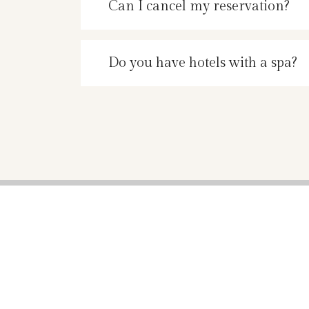
Can I cancel my reservation?
Do you have hotels with a spa?