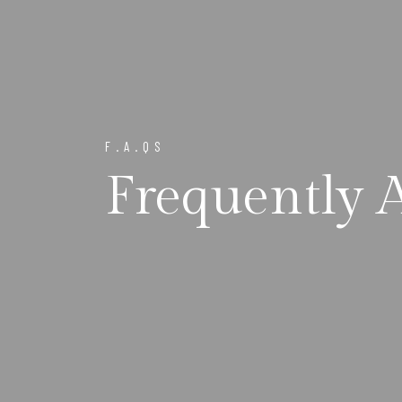
F.A.QS
Frequently 