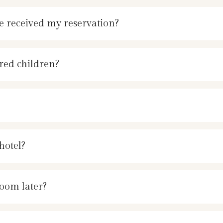
e received my reservation?
red children?
hotel?
room later?