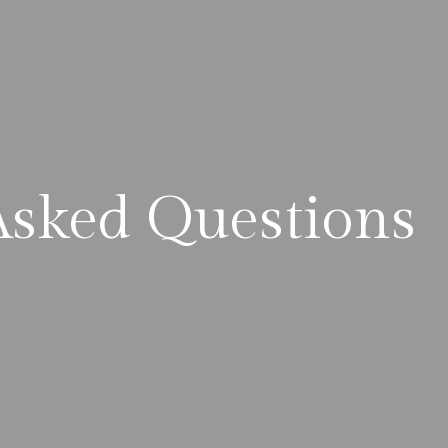
Asked Questions