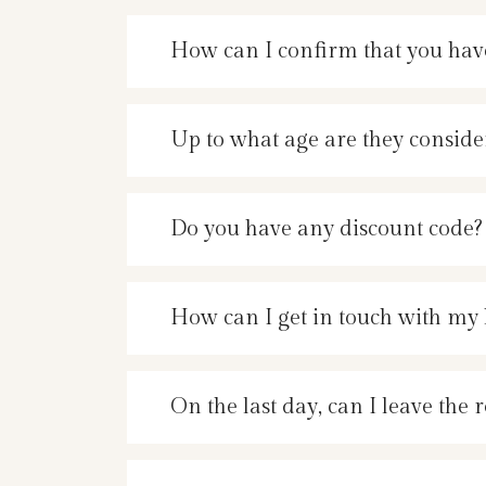
How can I confirm that you hav
Up to what age are they conside
Do you have any discount code?
How can I get in touch with my 
On the last day, can I leave the 