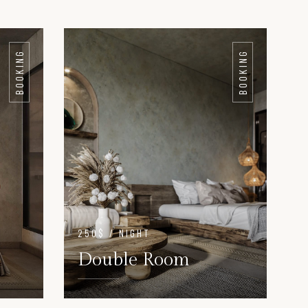
BOOKING
BOOKING
250$ / NIGHT
Double Room