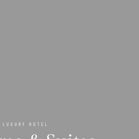
 LUXURY HOTEL