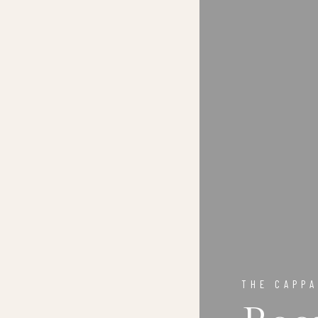
THE CAPPA