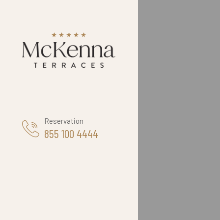
Reservation
855 100 4444