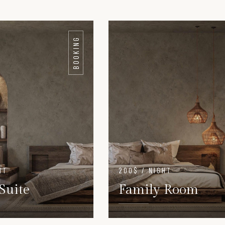
BOOKING
HT
200$ / NIGHT
Suite
Family Room