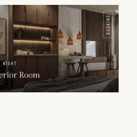
AILS
DETAILS
BOOKING
/ NIGHT
erior Room
DETAILS