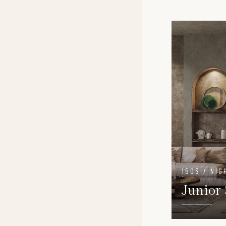
150$ / NIG
Junior 