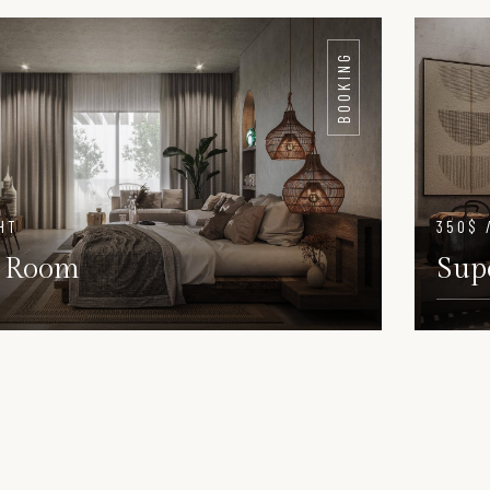
DETAILS
DET
BOOKING
HT
350$ 
 Room
Sup
DETAILS