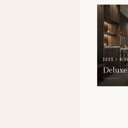
300$ / NIG
Deluxe