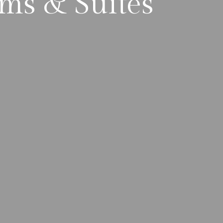
ms & Suites