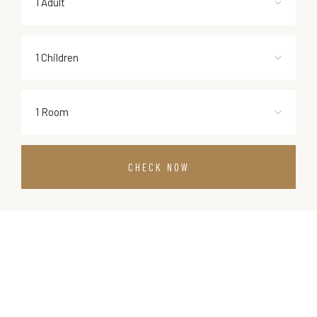
1 Adult
1 Children
1 Room
CHECK NOW