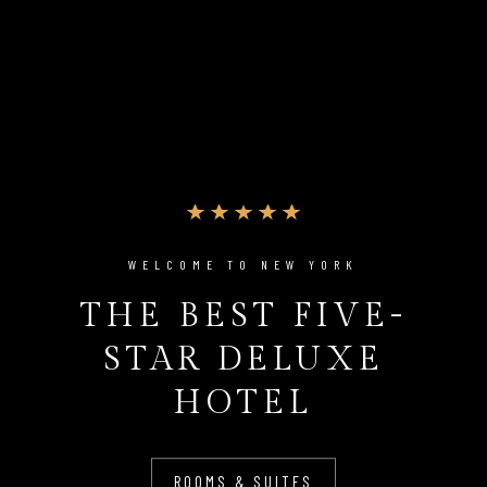
WELCOME TO NEW YORK
THE BEST FIVE-
STAR DELUXE
HOTEL
ROOMS & SUITES