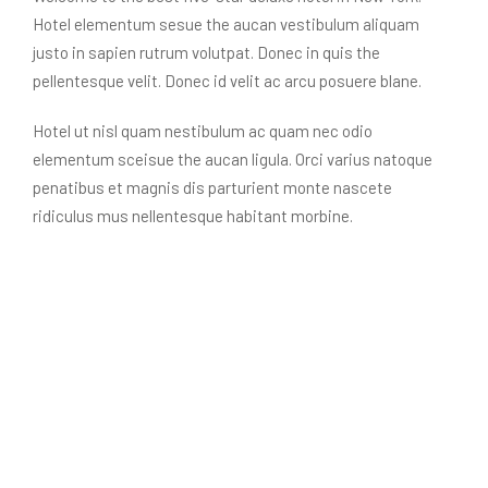
Hotel elementum sesue the aucan vestibulum aliquam
justo in sapien rutrum volutpat. Donec in quis the
pellentesque velit. Donec id velit ac arcu posuere blane.
Hotel ut nisl quam nestibulum ac quam nec odio
elementum sceisue the aucan ligula. Orci varius natoque
penatibus et magnis dis parturient monte nascete
ridiculus mus nellentesque habitant morbine.