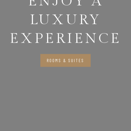
ENJOY A
LUXURY
EXPERIENCE
ROOMS & SUITES