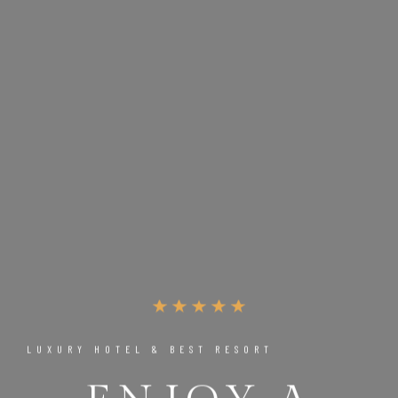
LUXURY HOTEL & BEST RESORT