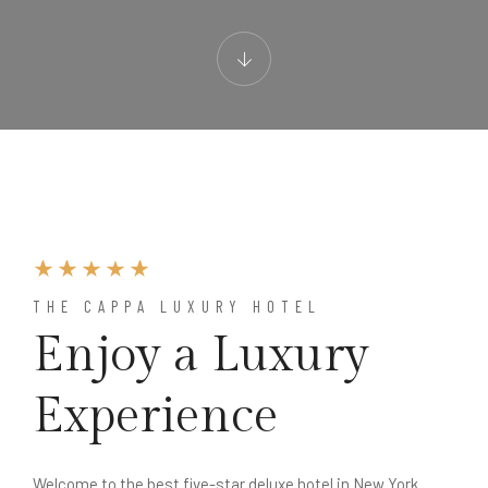
THE CAPPA LUXURY HOTEL
Enjoy a Luxury
Experience
Welcome to the best five-star deluxe hotel in New York.