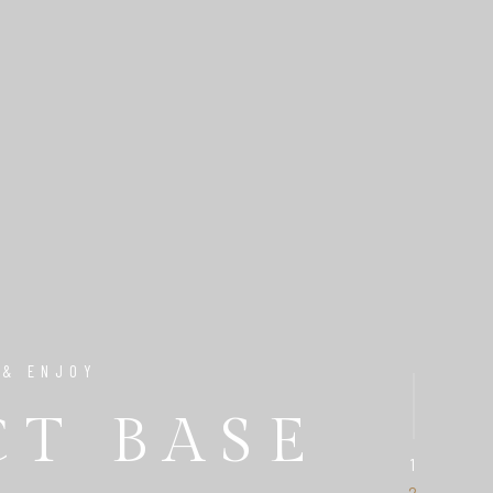
 & ENJOY
CT BASE