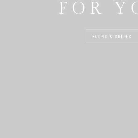
FOR Y
ROOMS & SUITES