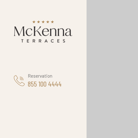
Reservation
855 100 4444