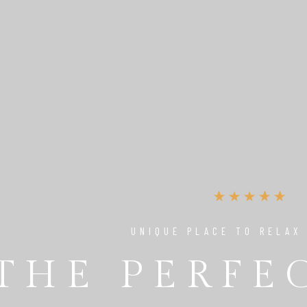
UNIQUE PLACE TO RELAX
THE PERFE