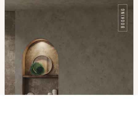
BOOKING