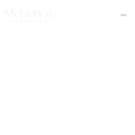
BOOK
150$ / NIGHT
Junior Suite