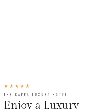
THE CAPPA LUXURY HOTEL
Enjoy a Luxury