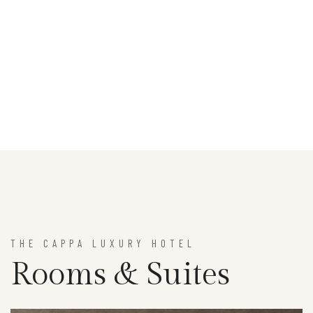
THE CAPPA LUXURY HOTEL
Rooms & Suites