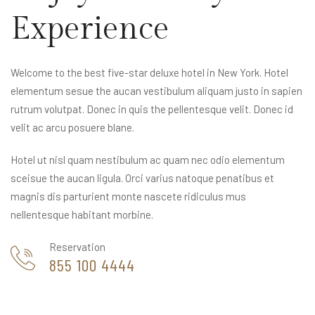
Experience
Welcome to the best five-star deluxe hotel in New York. Hotel
elementum sesue the aucan vestibulum aliquam justo in sapien
rutrum volutpat. Donec in quis the pellentesque velit. Donec id
velit ac arcu posuere blane.
Hotel ut nisl quam nestibulum ac quam nec odio elementum
sceisue the aucan ligula. Orci varius natoque penatibus et
magnis dis parturient monte nascete ridiculus mus
nellentesque habitant morbine.
Reservation
855 100 4444