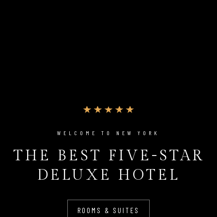
WELCOME TO NEW YORK
THE BEST FIVE-STAR
DELUXE HOTEL
ROOMS & SUITES