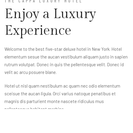
THE CAPPA LUXURY HOTEL
Enjoy a Luxury
Experience
Welcome to the best five-star deluxe hotel in New York. Hotel
elementum sesue the aucan vestibulum aliquam justo in sapien
rutrum volutpat. Donec in quis the pellentesque velit. Donec id
velit ac arcu posuere blane.
Hotel ut nisl quam nestibulum ac quam nec odio elementum
sceisue the aucan ligula. Orci varius natoque penatibus et
magnis dis parturient monte nascete ridiculus mus
nellentesque habitant morbine.
Reservation
855 100 4444