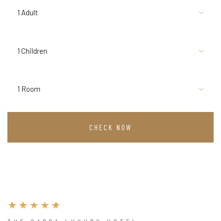
1 Adult
1 Children
1 Room
CHECK NOW