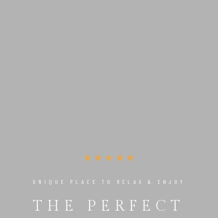
UNIQUE PLACE TO RELAX & ENJOY
THE PERFECT