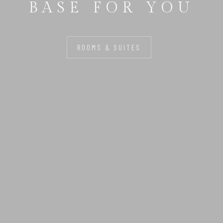
BASE FOR YOU
ROOMS & SUITES