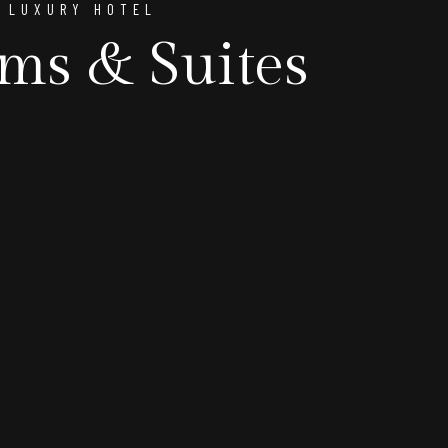
 LUXURY HOTEL
ms & Suites