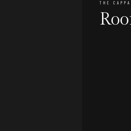
THE CAPPA
Roo