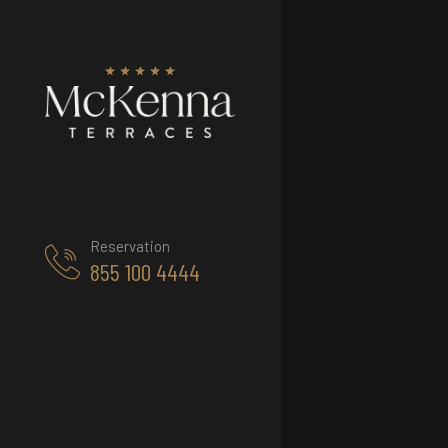
Reservation
855 100 4444