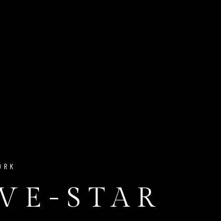
ORK
IVE-STAR