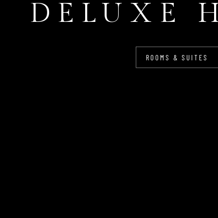
DELUXE 
ROOMS & SUITES