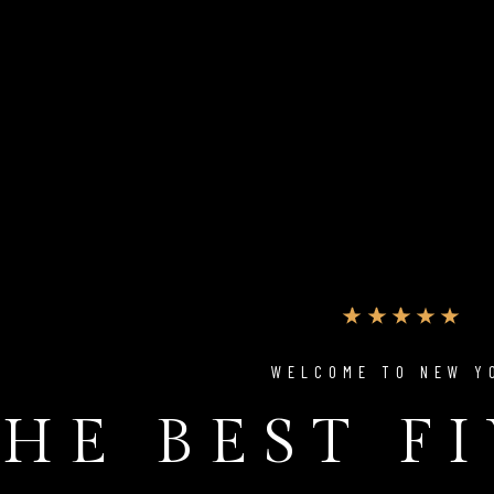
WELCOME TO NEW Y
HE BEST F