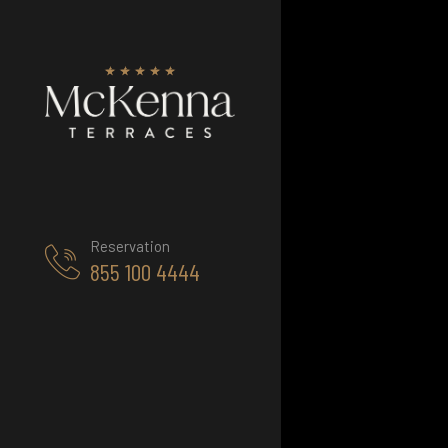
Reservation
855 100 4444