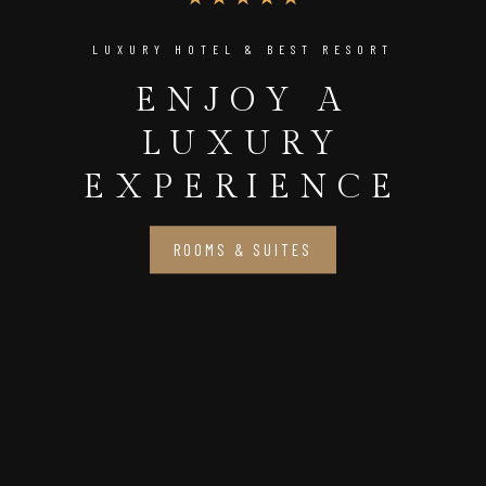
LUXURY HOTEL & BEST RESORT
ENJOY A
LUXURY
EXPERIENCE
ROOMS & SUITES