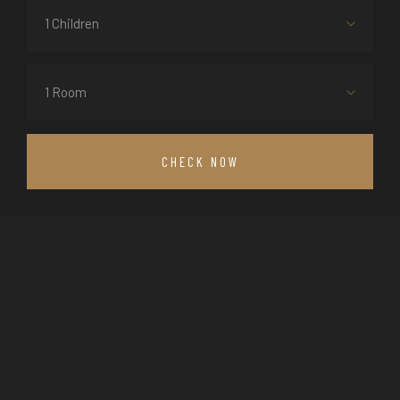
1 Children
1 Room
CHECK NOW
THE CAPPA LUXURY HOTEL