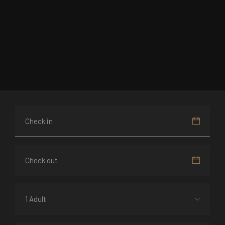
1 Adult