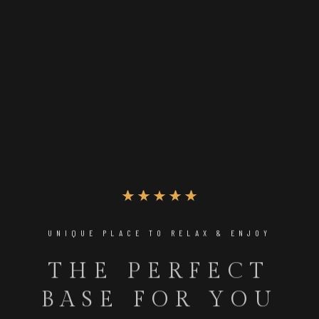
UNIQUE PLACE TO RELAX & ENJOY
THE PERFECT
BASE FOR YOU