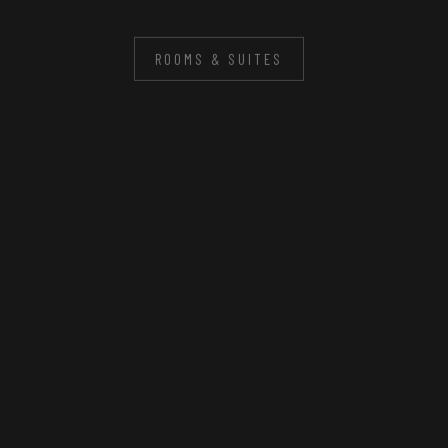
ROOMS & SUITES