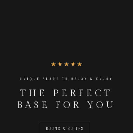
UNIQUE PLACE TO RELAX & ENJOY
THE PERFECT
BASE FOR YOU
ROOMS & SUITES