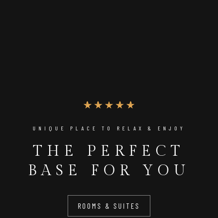
UNIQUE PLACE TO RELAX & ENJOY
THE PERFECT
BASE FOR YOU
ROOMS & SUITES