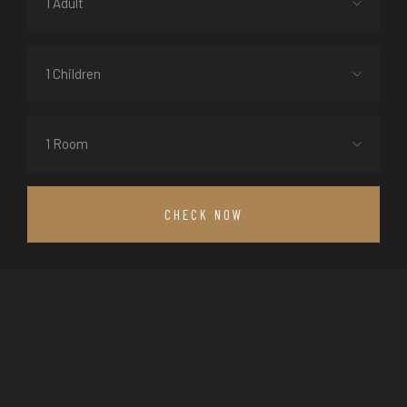
1 Adult
1 Children
1 Room
CHECK NOW