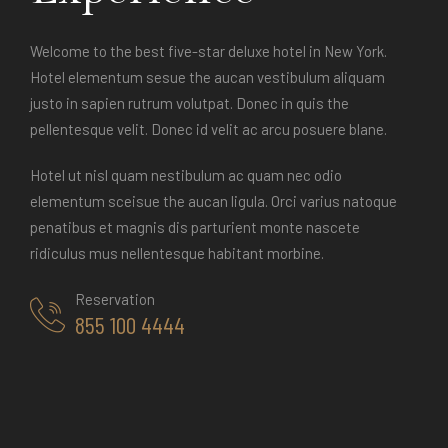
Welcome to the best five-star deluxe hotel in New York.
Hotel elementum sesue the aucan vestibulum aliquam
justo in sapien rutrum volutpat. Donec in quis the
pellentesque velit. Donec id velit ac arcu posuere blane.
Hotel ut nisl quam nestibulum ac quam nec odio
elementum sceisue the aucan ligula. Orci varius natoque
penatibus et magnis dis parturient monte nascete
ridiculus mus nellentesque habitant morbine.
Reservation
855 100 4444