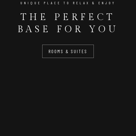
UNIQUE PLACE TO RELAX & ENJOY
THE PERFECT
BASE FOR YOU
ROOMS & SUITES