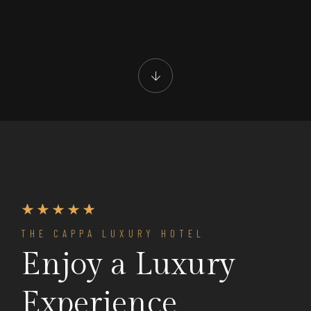
THE CAPPA LUXURY HOTEL
Enjoy a Luxury
Experience