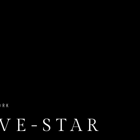
ORK
IVE-STAR