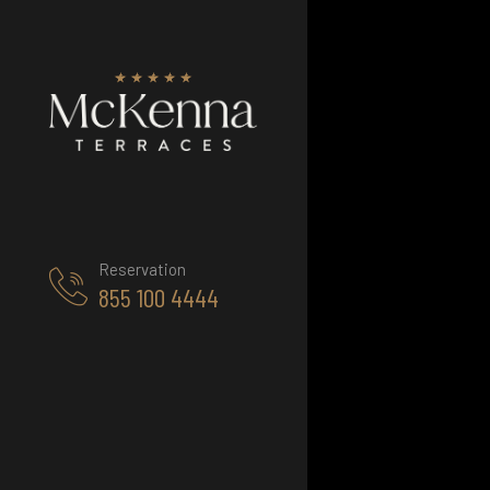
Reservation
855 100 4444