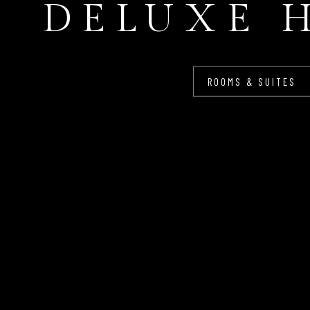
DELUXE 
ROOMS & SUITES