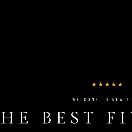
WELCOME TO NEW Y
HE BEST F