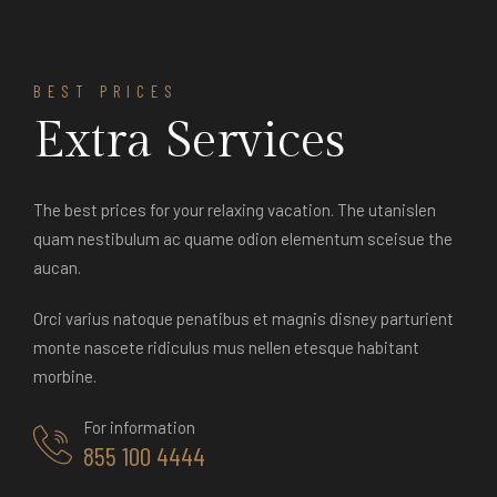
BEST PRICES
Extra Services
The best prices for your relaxing vacation. The utanislen
quam nestibulum ac quame odion elementum sceisue the
aucan.
Orci varius natoque penatibus et magnis disney parturient
monte nascete ridiculus mus nellen etesque habitant
morbine.
For information
855 100 4444