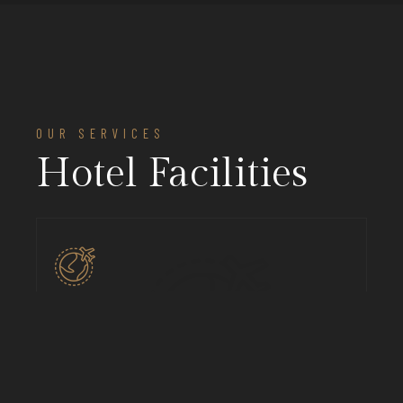
OUR SERVICES
Hotel Facilities
Pick Up & Drop
We’ll pick up from airport while you comfy on your
ride, mus nellentesque habitant.