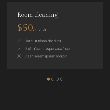
Room cleaning
$50
/ month
Hotel ut nisan the duru
Orci miss natoque vasa ince
Clean sorem ipsum morbin