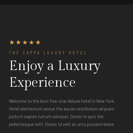
THE CAPPA LUXURY HOTEL
Enjoy a Luxury
Experience
Welcome to the best five-star deluxe hotel in New York.
Hotel elementum sesue the aucan vestibulum aliquam
justo in sapien rutrum volutpat. Donec in quis the
pellentesque velit. Donec id velit ac arcu posuere blane.