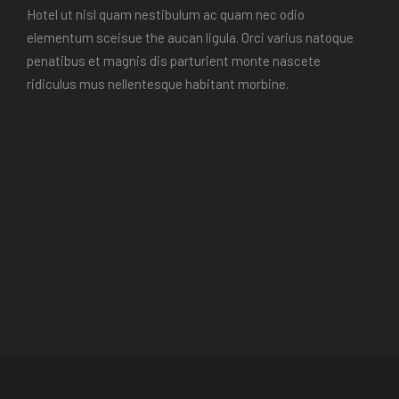
Hotel ut nisl quam nestibulum ac quam nec odio
elementum sceisue the aucan ligula. Orci varius natoque
penatibus et magnis dis parturient monte nascete
ridiculus mus nellentesque habitant morbine.