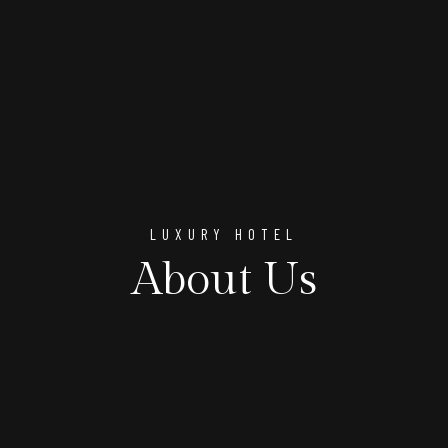
LUXURY HOTEL
About Us